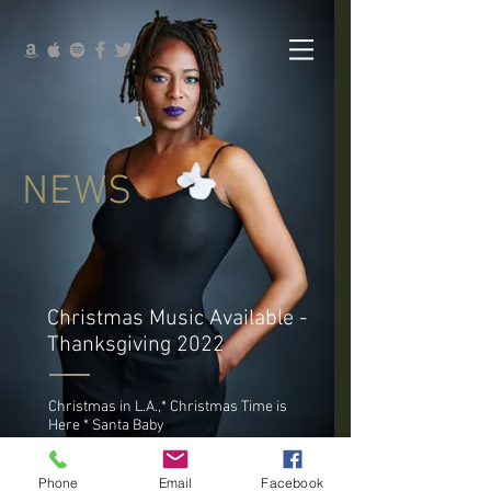
NEWS
Christmas Music Available -
Thanksgiving 2022
Christmas in L.A.,* Christmas Time is
Here * Santa Baby
Phone
Email
Facebook
New Merch Store - Coming Soon