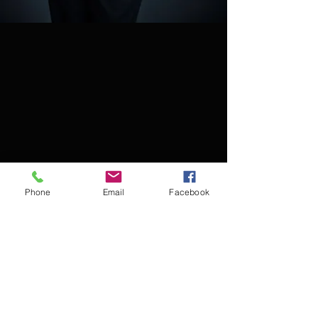
Phone
Email
Facebook