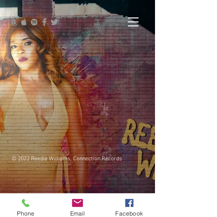
© 2022 Reedie Williams, Connection Records
Phone
Email
Facebook