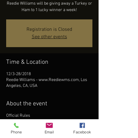
Reedie Williams will be giving away a Turkey or
Ham to 1 lucky winner a week!
Registration is Closed
See other events
Time & Location
12/3-28/2018
Reedie Williams - www.Reediewms.com, Los
Angeles, CA, USA
About the event
Official Rules
A limit of one online entry per day is allowed
per individual and per e-mail address for each
Phone
Email
Facebook
separate online giveaway unless otherwise