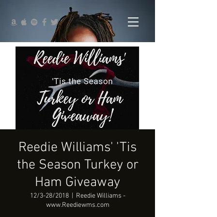
Reedie Williams' 'Tis
the Season Turkey or
Ham Giveaway
12/3-28/2018
  |  
Reedie Williams -
www.Reediewms.com